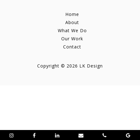
Home
About
What We Do
Our Work
Contact
Copyright © 2026 LK Design