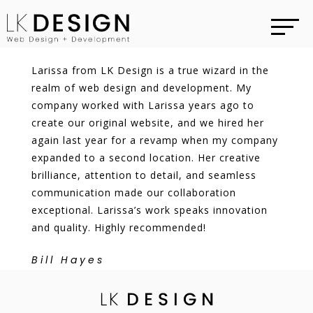
Larissa from LK Design is a true wizard in the
realm of web design and development. My
company worked with Larissa years ago to
create our original website, and we hired her
again last year for a revamp when my company
expanded to a second location. Her creative
brilliance, attention to detail, and seamless
communication made our collaboration
exceptional. Larissa’s work speaks innovation
and quality. Highly recommended!
Bill Hayes