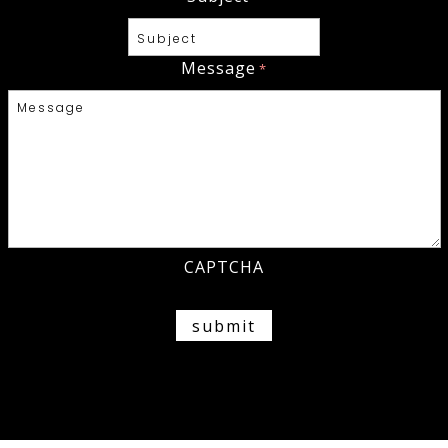
Message
*
CAPTCHA