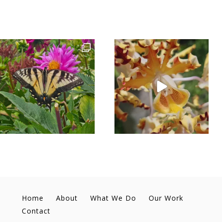
Home
About
What We Do
Our Work
Contact