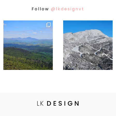
Follow
@lkdesignvt