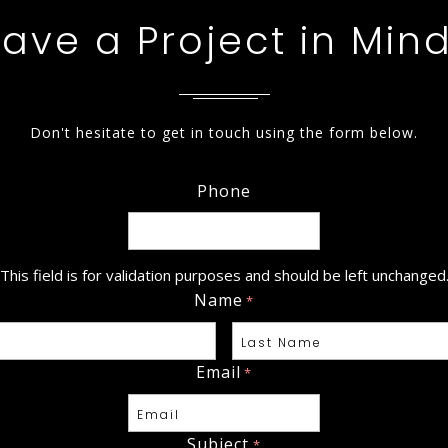
ave a Project in Min
Don't hesitate to get in touch using the form below.
Phone
This field is for validation purposes and should be left unchanged
Name
*
Email
*
Last
Subject
*