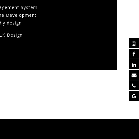
agement System
me Development
dly design
LK Design