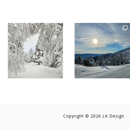
Copyright © 2026 LK Design