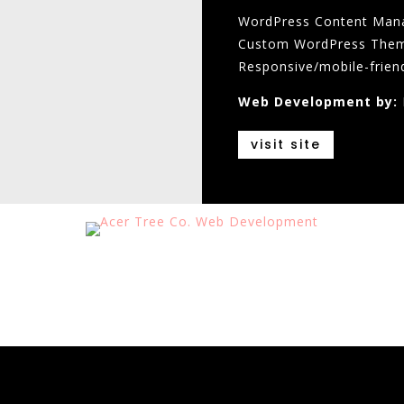
WordPress Content Man
Custom WordPress The
Responsive/mobile-frien
Web Development by:
visit site