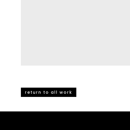
return to all work