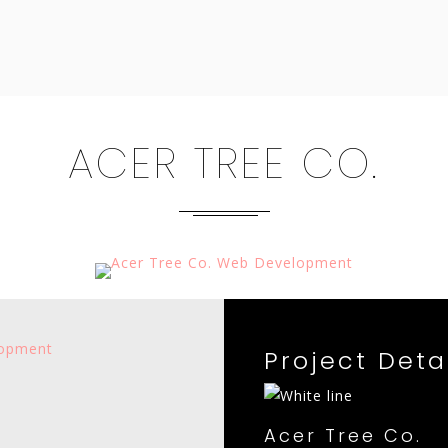
ACER TREE CO.
Project Deta
Acer Tree Co.